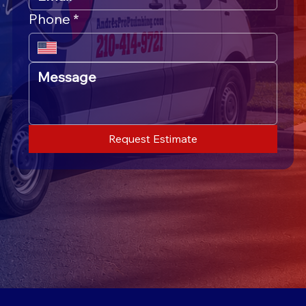
Phone
*
Request Estimate