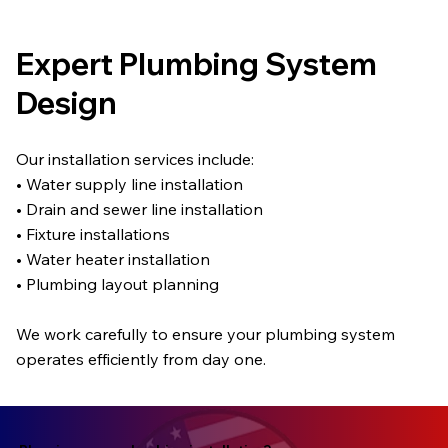
Expert Plumbing System
Design
Our installation services include:
• Water supply line installation
• Drain and sewer line installation
• Fixture installations
• Water heater installation
• Plumbing layout planning
We work carefully to ensure your plumbing system
operates efficiently from day one.