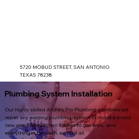
5720 MOBUD STREET, SAN ANTONIO
TEXAS 78238
Plumbing System Installation
Our highly skilled Andre's Pro Plumbing plumbers will
repair any existing plumbing system or install a brand
new one. From kitchen fixtures to gas lines, and
everything in between, we do it all.