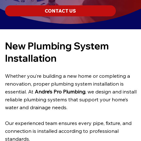
CONTACT US
New Plumbing System
Installation
Whether you’re building a new home or completing a
renovation, proper plumbing system installation is
essential. At
Andre’s Pro Plumbing
, we design and install
reliable plumbing systems that support your home’s
water and drainage needs.
Our experienced team ensures every pipe, fixture, and
connection is installed according to professional
standards.