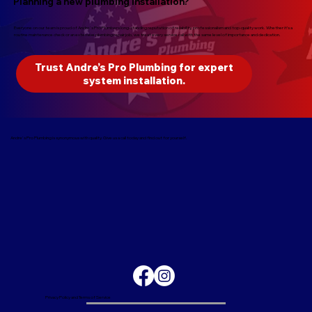
Planning a new plumbing installation?
Everyone on our team is proud of Andre's Pro Plumbers long-standing reputation of reliability, professionalism and top-quality work. Whether it’s a
routine maintenance check or an extensive plumbing repair job, we treat every service call with the same level of importance and dedication.
Trust Andre’s Pro Plumbing for expert
system installation.
Andre's Pro Plumbing is synonymous with quality. Give us a call today and find out for yourself.
Privacy Policy and Terms of Service