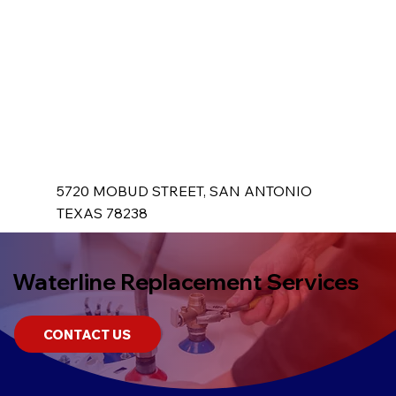
5720 MOBUD STREET, SAN ANTONIO
TEXAS 78238
Waterline Replacement Services
CONTACT US