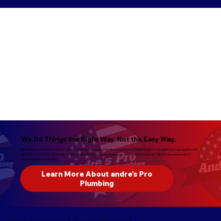
We Do Things the Right Way, Not the Easy Way.
Everyone on our team is proud of Andre's Pro Plumbers long-standing reputation of reliability, professionalism and top-quality work.
Whether it’s a routine maintenance check or an extensive plumbing repair job, we treat every service call with the same level of
importance and dedication.
Learn More About andre's Pro
Plumbing
Andre's Pro Plumbing is synonymous with quality. Give us a call today and find out for yourself.