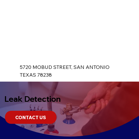
5720 MOBUD STREET, SAN ANTONIO
TEXAS 78238
Leak Detection
CONTACT US