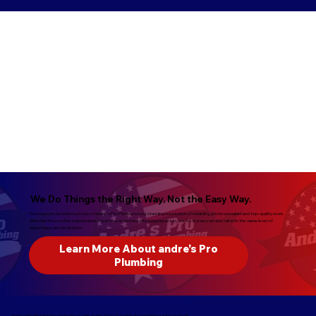
We Do Things the Right Way, Not the Easy Way.
Everyone on our team is proud of Andre's Pro Plumbers long-standing reputation of reliability, professionalism and top-quality work.
Whether it’s a routine maintenance check or an extensive plumbing repair job, we treat every service call with the same level of
importance and dedication.
Learn More About andre's Pro
Plumbing
Andre's Pro Plumbing is synonymous with quality. Give us a call today and find out for yourself.