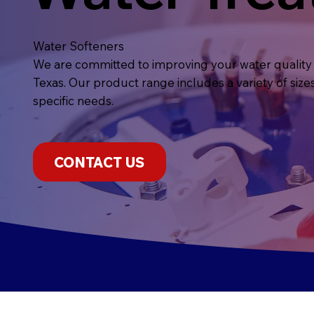
Water Softeners
We are committed to improving your water quality 
Texas. Our product range includes a variety of size
specific needs.
CONTACT US