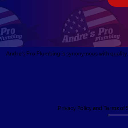
Andre's Pro Plumbing is synonymous with quality. G
Privacy Policy and Terms of 