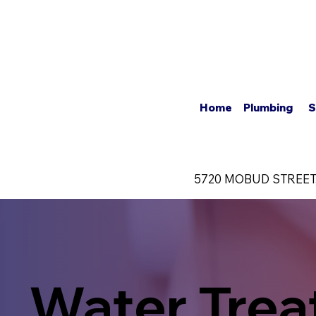
About U
Home
Plumbing
S
5720 MOBUD STREET
Water Tre