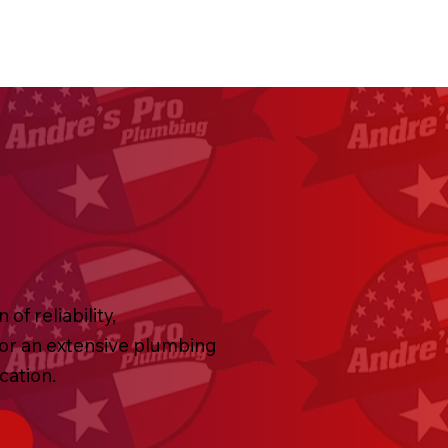
f reliability,
 or an extensive plumbing
ication.