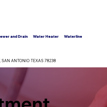
s
Contact Us
+1 (210) 414-9721
FAQ'S
ewer and Drain
Water Heater
Waterline
, SAN ANTONIO TEXAS 78238
atment