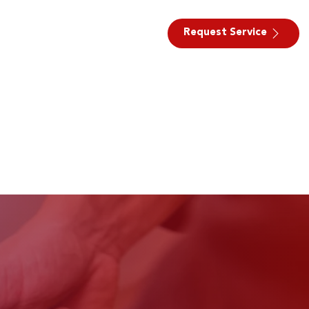
Request Service