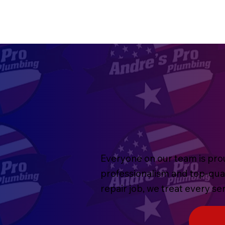
Everyone on our team is prou
professionalism and top-qua
repair job, we treat every s