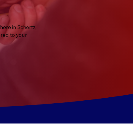
here in Schertz,
ored to your