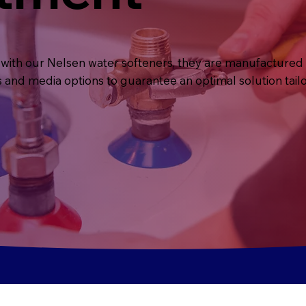
with our Nelsen water softeners, they are manufactured 
s and media options to guarantee an optimal solution tail