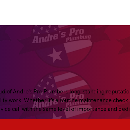
d of Andre's Pro Plumbers long-standing reputation o
lity work. Whether it’s a routine maintenance check
ervice call with the same level of importance and ded