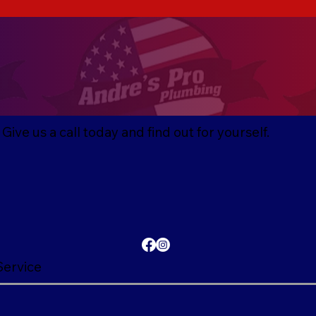
ive us a call today and find out for yourself.
Service