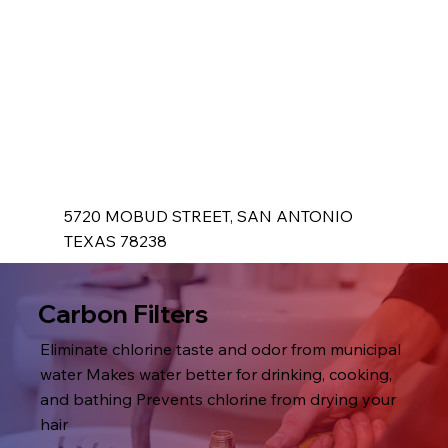
5720 MOBUD STREET, SAN ANTONIO
TEXAS 78238
Carbon Filters
Eliminate chlorine taste and odor from municipal
water Makes water better for drinking, cooking,
and bathing Prevents chlorine from drying your
hair