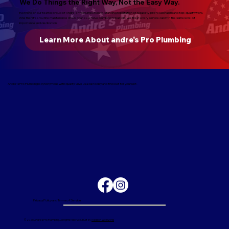
We Do Things the Right Way, Not the Easy Way.
Everyone on our team is proud of Andre's Pro Plumbers long-standing reputation of reliability, professionalism and top-quality work.
Whether it’s a routine maintenance check or an extensive plumbing repair job, we treat every service call with the same level of
importance and dedication.
Learn More About andre's Pro Plumbing
Andre's Pro Plumbing is synonymous with quality. Give us a call today and find out for yourself.
Privacy Policy and Terms of Service
© 2026 Andre's Pro Plumbing. All rights reserved. Built by
Madison Webworks