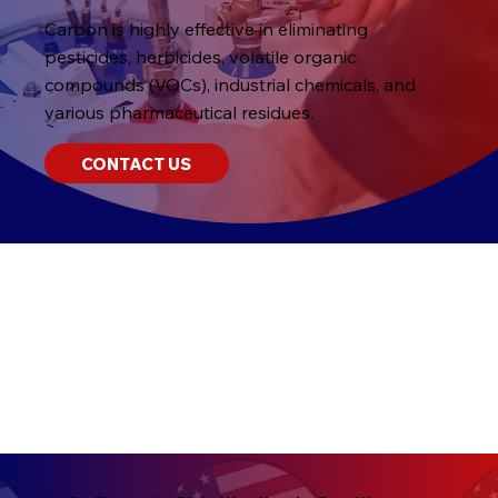
Carbon is highly effective in eliminating
pesticides, herbicides, volatile organic
compounds (VOCs), industrial chemicals, and
various pharmaceutical residues.
CONTACT US