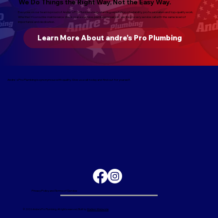
We Do Things the Right Way, Not the Easy Way.
Everyone on our team is proud of Andre's Pro Plumbers long-standing reputation of reliability, professionalism and top-quality work.
Whether it’s a routine maintenance check or an extensive plumbing repair job, we treat every service call with the same level of
importance and dedication.
Learn More About andre's Pro Plumbing
Andre's Pro Plumbing is synonymous with quality. Give us a call today and find out for yourself.
Privacy Policy and Terms of Service
© 2026 Andre's Pro Plumbing. All rights reserved. Built by
Madison Webworks