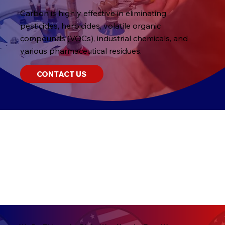
Carbon is highly effective in eliminating
pesticides, herbicides, volatile organic
compounds (VOCs), industrial chemicals, and
various pharmaceutical residues.
CONTACT US