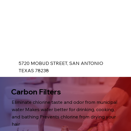
5720 MOBUD STREET, SAN ANTONIO
TEXAS 78238
Carbon Filters
Eliminate chlorine taste and odor from municipal
water Makes water better for drinking, cooking,
and bathing Prevents chlorine from drying your
hair