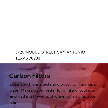
5720 MOBUD STREET, SAN ANTONIO
TEXAS 78238
Carbon Filters
Eliminate chlorine taste and odor from municipal
water Makes water better for drinking, cooking,
and bathing Prevents chlorine from drying your
hair