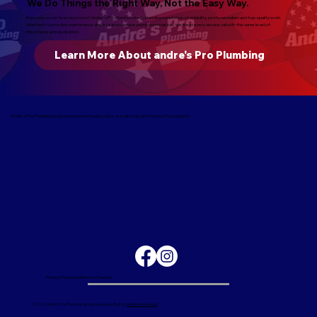
We Do Things the Right Way, Not the Easy Way.
Everyone on our team is proud of Andre's Pro Plumbers long-standing reputation of reliability, professionalism and top-quality work.
Whether it’s a routine maintenance check or an extensive plumbing repair job, we treat every service call with the same level of
importance and dedication.
Learn More About andre's Pro Plumbing
Andre's Pro Plumbing is synonymous with quality. Give us a call today and find out for yourself.
Privacy Policy and Terms of Service
© 2026 Andre's Pro Plumbing. All rights reserved. Built by
Madison Webworks