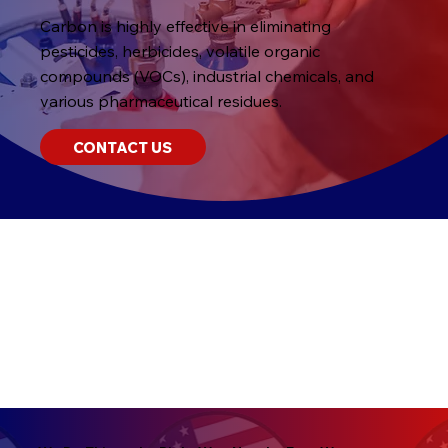
Carbon is highly effective in eliminating
pesticides, herbicides, volatile organic
compounds (VOCs), industrial chemicals, and
various pharmaceutical residues.
CONTACT US