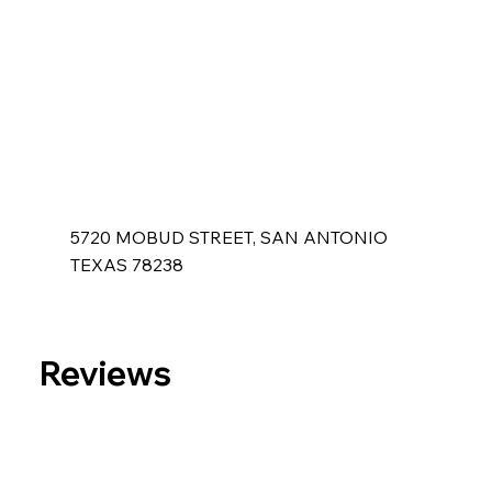
5720 MOBUD STREET, SAN ANTONIO
TEXAS 78238
Reviews